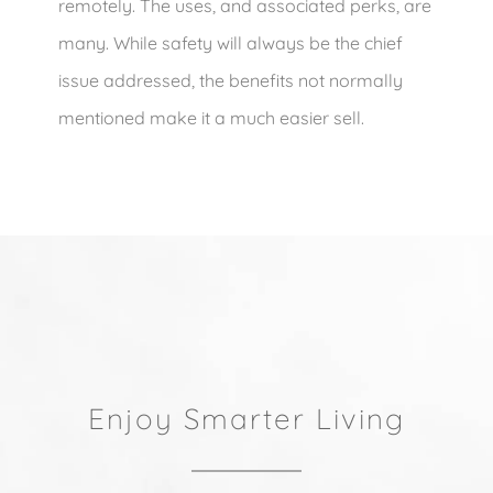
remotely. The uses, and associated perks, are
many. While safety will always be the chief
issue addressed, the benefits not normally
mentioned make it a much easier sell.
Enjoy Smarter Living