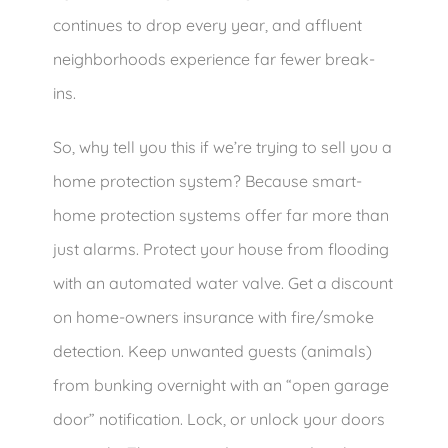
continues to drop every year, and affluent
neighborhoods experience far fewer break-
ins.
So, why tell you this if we’re trying to sell you a
home protection system? Because smart-
home protection systems offer far more than
just alarms. Protect your house from flooding
with an automated water valve. Get a discount
on home-owners insurance with fire/smoke
detection. Keep unwanted guests (animals)
from bunking overnight with an “open garage
door” notification. Lock, or unlock your doors