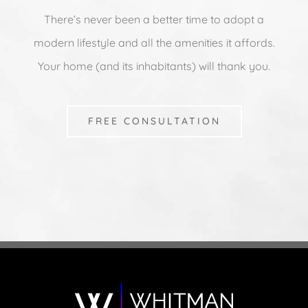
There’s never been a better time to adopt a
modern lifestyle and all the amenities it affords.
Your home (and its inhabitants) will thank you.
FREE CONSULTATION