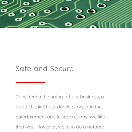
Safe and Secure
Considering the nature of our business, a
good chunk of our dealings occur in the
entertainment and leisure realms. We like it
that way! However, we also do a notable