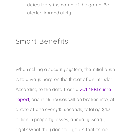
detection is the name of the game. Be
alerted immediately.
Smart Benefits
When selling a security system, the initial push
is to always harp on the threat of an intruder.
According to the data from a
2012 FBI crime
report
, one in 36 houses will be broken into, at
a rate of one every 15 seconds, totaling $4.7
billion in property losses, annually. Scary,
right? What they don’t tell you is that crime