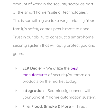
amount of work in the security sector as part
of the smart home “suite of technologies”.
This is something we take very seriously. Your
family’s safety comes penultimate to none.
Trust in our ability to construct a smart-home
security system that will aptly protect you and
yours.
ELK Dealer
– We utilize the
best
manufacturer
of security/automation
products on the market today.
Integration
– Seamlessly connect with
your Savant
home automation system.
™
Fire, Flood, Smoke & More
– Threat